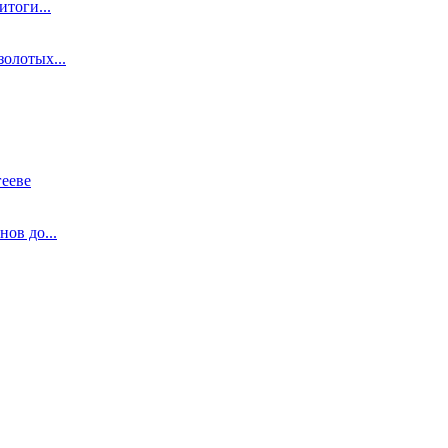
тоги...
олотых...
ееве
ов до...