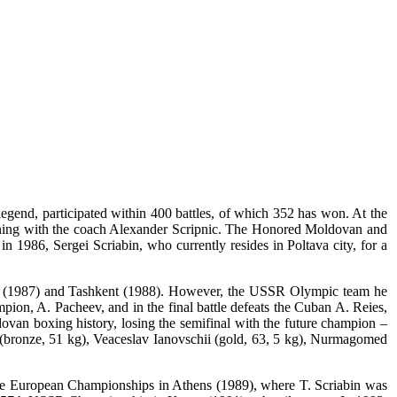
gend, participated within 400 battles, of which 352 has won. At the
raining with the coach Alexander Scripnic. The Honored Moldovan and
 1986, Sergei Scriabin, who currently resides in Poltava city, for a
as (1987) and Tashkent (1988). However, the USSR Olympic team he
mpion, A. Pacheev, and in the final battle defeats the Cuban A. Reies,
ovan boxing history, losing the semifinal with the future champion –
(bronze, 51 kg), Veaceslav Ianovschii (gold, 63, 5 kg), Nurmagomed
the European Championships in Athens (1989), where T. Scriabin was