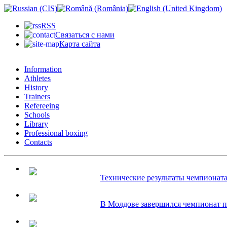
RSS
Связаться с нами
Карта сайта
Information
Athletes
History
Trainers
Refereeing
Schools
Library
Professional boxing
Contacts
Технические результаты чемпионата 
В Молдове завершился чемпионат по