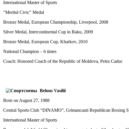
International Master of Sports
"Meritul Civic" Medal
Bronze Medal, European Championship, Liverpool, 2008
Silver Medal, Intercontinental Cup in Baku, 2009
Bronze Medal, European Cup, Kharkov, 2010
National Champion – 6 times
Coach: Honored Coach of the Republic of Moldova, Petru Caduc
Belous Vasilii
Born on August 27, 1988
Central Sports Club “DINAMO”, Grimancauti Republican Boxing Sp
International Master of Sports