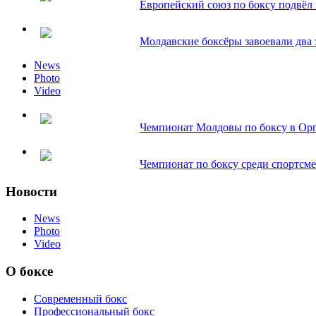
Европейский союз по боксу подвёл и
Молдавские боксёры завоевали два з
News
Photo
Video
Чемпионат Молдовы по боксу в Орг
Чемпионат по боксу среди спортсмен
Новости
News
Photo
Video
О боксе
Современный бокс
Профессиональный бокс