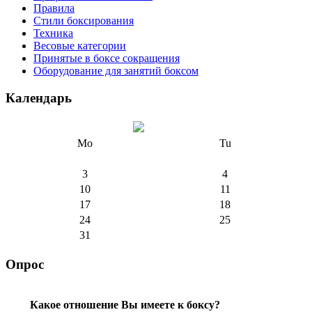
Правила
Стили боксирования
Техника
Весовые категории
Принятые в боксе сокращения
Оборудование для занятий боксом
Календарь
Mo
Tu
3
4
10
11
17
18
24
25
31
Опрос
Какое отношение Вы имеете к боксу?