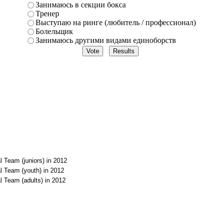
Занимаюсь в секции бокса
Тренер
Выступаю на ринге (любитель / профессионал)
Болельщик
Занимаюсь другими видами единоборств
l Team (juniors) in 2012
l Team (youth) in 2012
l Team (adults) in 2012