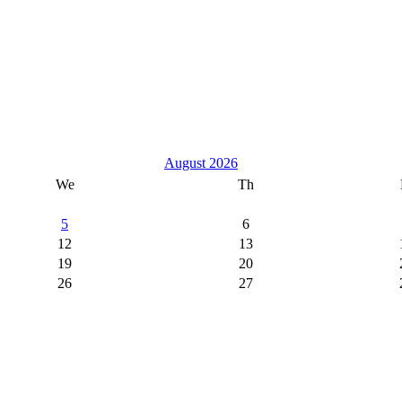
August 2026
We
Th
5
6
12
13
19
20
26
27