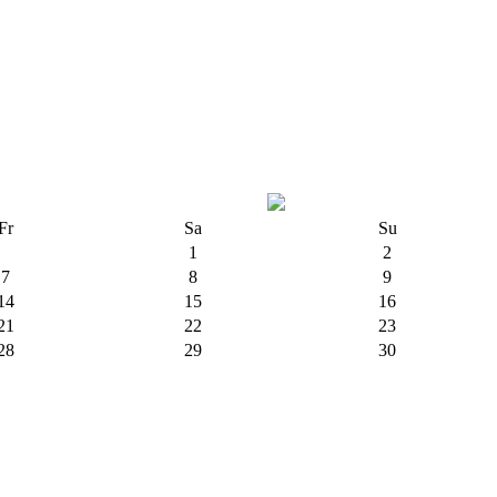
Fr
Sa
Su
1
2
7
8
9
14
15
16
21
22
23
28
29
30