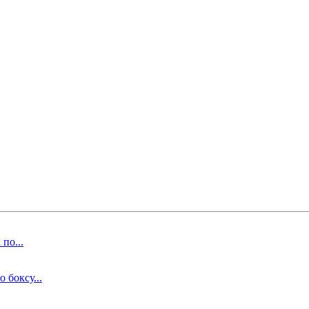
по...
 боксу...