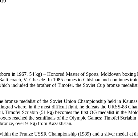
010
(born in 1967, 54 kg) – Honored Master of Sports, Moldovan boxing le
 Balti coach, V. Ghesele. In 1985 comes to Chisinau and continues t
ich included the brother of Timofei, the Soviet Cup bronze medalist in
me bronze medalist of the Soviet Union Championship held in Kaun
eningrad where, in the most difficult fight, he defeats the URSS-88 Cha
ul, Timofei Scriabin (51 kg) becomes the first OG medalist in the Mold
xers reached the semifinals of the Olympic Games: Timofei Scriabin 
(bronze, over 91kg) from Kazakhstan.
 within the Frunze USSR Championship (1989) and a silver medal at 