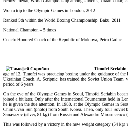
Bronze medal, World Championship among students, Ulaanbaatar, 2
Won a trip to the Olympic Games in London, 2012
Ranked 5th within the World Boxing Championship, Baku, 2011
National Champion – 5 times
Coach: Honored Coach of the Republic of Moldova, Petru Caduc
Timofei Scriabin
age of 12, Timofei was practicing boxing under the guidance of the
Ukrainian Coach, A. Scripnic, has trained the Soviet Union Team, wh
period of 6 years.
On the eve of the Olympic Games in Seoul, Timofei Scriabin beca
joined a bit later. Only after the International Tournament held in L
he is given the due attention. In 1988, at the Olympic Games in Seo
Chim Cvan Sun (photo) from South Korea. Then, only four Soviet bo
Sanavazov (silver, 81 kg) from Russia and Alexandru Mirosnicenco 
This was followed by a victory in the new weight category (54 kg)