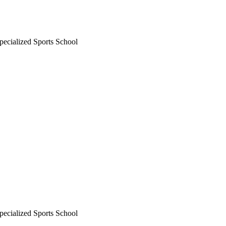
ecialized Sports School
ecialized Sports School