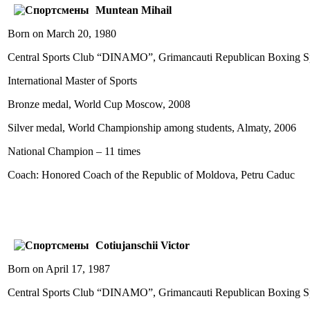
Muntean Mihail
Born on March 20, 1980
Central Sports Club “DINAMO”, Grimancauti Republican Boxing Sp
International Master of Sports
Bronze medal, World Cup Moscow, 2008
Silver medal, World Championship among students, Almaty, 2006
National Champion – 11 times
Coach: Honored Coach of the Republic of Moldova, Petru Caduc
Cotiujanschii Victor
Born on April 17, 1987
Central Sports Club “DINAMO”, Grimancauti Republican Boxing Sp