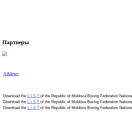
Партнеры
Athletes
Download the
L I S T
of the Republic of Moldova Boxing Federation Nationa
Download the
L I S T
of the Republic of Moldova Boxing Federation Nationa
Download the
L I S T
of the Republic of Moldova Boxing Federation Nationa