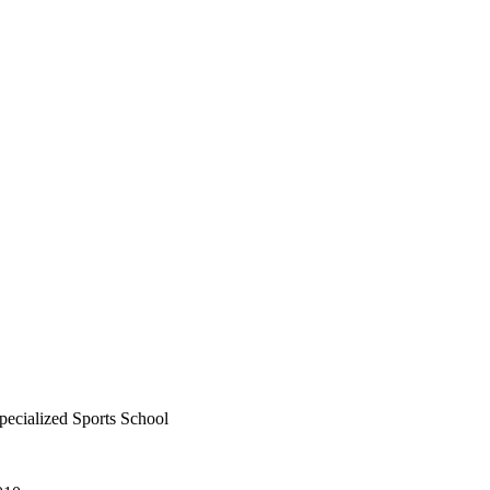
ecialized Sports School