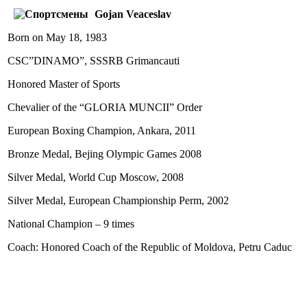
Gojan Veaceslav
Born on May 18, 1983
CSC”DINAMO”, SSSRB Grimancauti
Honored Master of Sports
Chevalier of the “GLORIA MUNCII” Order
European Boxing Champion, Ankara, 2011
Bronze Medal, Bejing Olympic Games 2008
Silver Medal, World Cup Moscow, 2008
Silver Medal, European Championship Perm, 2002
National Champion – 9 times
Coach: Honored Coach of the Republic of Moldova, Petru Caduc