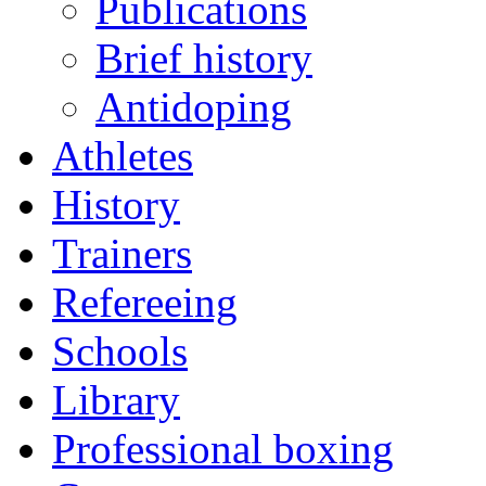
Publications
Brief history
Antidoping
Athletes
History
Trainers
Refereeing
Schools
Library
Professional boxing