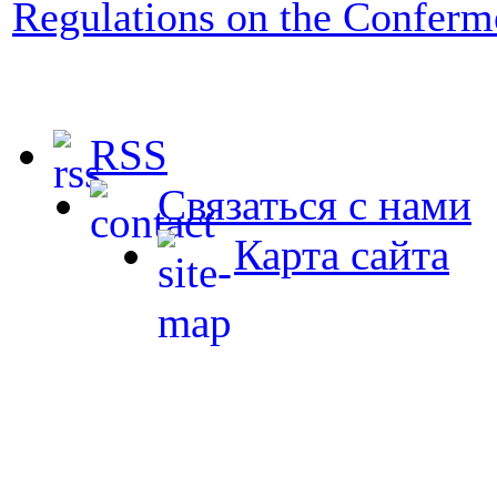
Regulations on the Conferm
RSS
Связаться с нами
Карта сайта