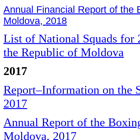
Annual Financial Report of the 
Moldova, 2018
List of National Squads for
the Republic of Moldova
2017
Report–Information on the S
2017
Annual Report of the Boxing
Moldova, 2017