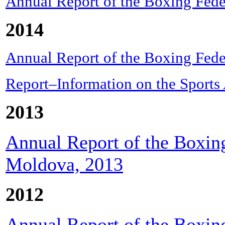
Annual Report of the Boxing Fede
2014
Annual Report of the Boxing Fede
Report–Information on the Sports
2013
Annual Report of the Boxing
Moldova, 2013
2012
Annual Report of the Boxing