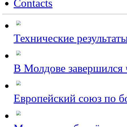
Contacts
Технические результаты
В Молдове завершился ч
Европейский союз по бо