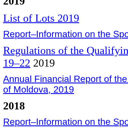
2019
List of Lots 2019
Report–Information on the Spor
Regulations of the Qualify
19–22
2019
Annual Financial Report of the
of Moldova, 2019
2018
Report–Information on the Spor