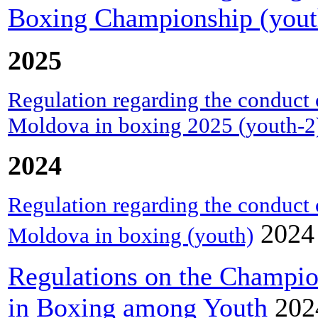
Boxing Championship (yout
2025
Regulation regarding the conduct 
Moldova in boxing 2025 (youth-2
2024
Regulation regarding the conduct 
2024
Moldova in boxing (youth)
Regulations on the Champio
in Boxing among Youth
202