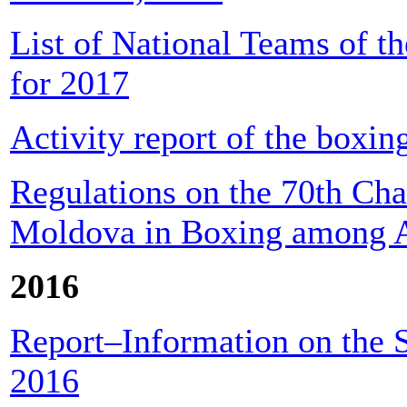
List of National Teams of t
for 2017
Activity report of the boxin
Regulations on the 70th Cha
Moldova in Boxing among A
2016
Report–Information on the S
2016