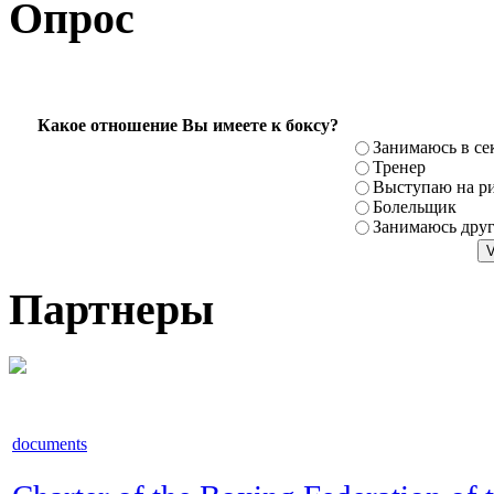
Опрос
Какое отношение Вы имеете к боксу?
Занимаюсь в се
Тренер
Выступаю на ри
Болельщик
Занимаюсь дру
Партнеры
documents