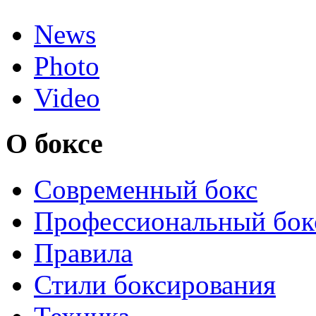
News
Photo
Video
О боксе
Современный бокс
Профессиональный бок
Правила
Стили боксирования