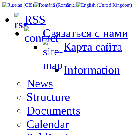
RSS
Связаться с нами
Карта сайта
Information
News
Structure
Documents
Сalendar