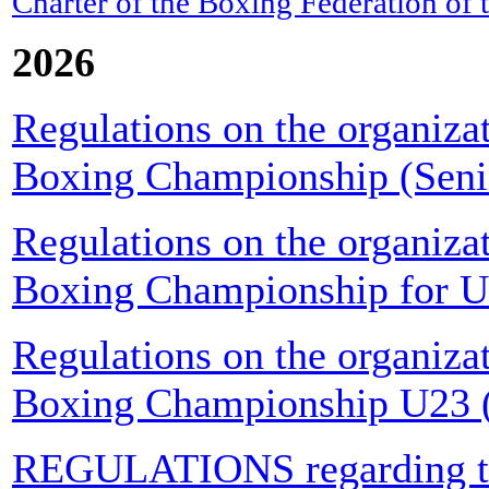
Charter of the Boxing Federation of
2026
Regulations on the organiza
Boxing Championship (Seni
Regulations on the organiza
Boxing Championship for U
Regulations on the organiza
Boxing Championship U23 (
REGULATIONS regarding the