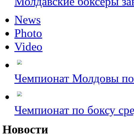
Молдавские боксёры зав
News
Photo
Video
Чемпионат Молдовы по 
Чемпионат по боксу сре
Новости