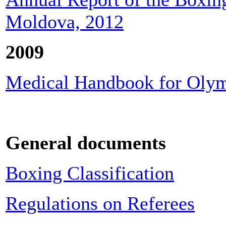
Moldova, 2012
2009
Medical Handbook for Olym
General documents
Boxing Classification
Regulations on Referees