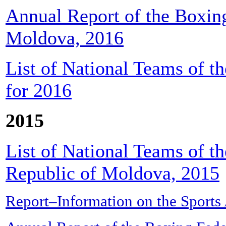
Annual Report of the Boxing
Moldova, 2016
List of National Teams of t
for 2016
2015
List of National Teams of t
Republic of Moldova, 2015
Report–Information on the Sports 