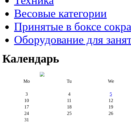
Техника
Весовые категории
Принятые в боксе сокр
Оборудование для заня
Календарь
Mo
Tu
We
3
4
5
10
11
12
17
18
19
24
25
26
31