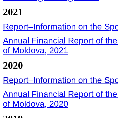
2021
Report–Information on the Spor
Annual Financial Report of the
of Moldova, 2021
2020
Report–Information on the Spor
Annual Financial Report of the
of Moldova, 2020